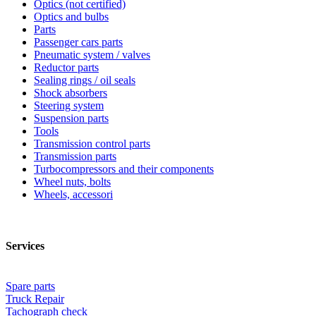
Optics (not certified)
Optics and bulbs
Parts
Passenger cars parts
Pneumatic system / valves
Reductor parts
Sealing rings / oil seals
Shock absorbers
Steering system
Suspension parts
Tools
Transmission control parts
Transmission parts
Turbocompressors and their components
Wheel nuts, bolts
Wheels, accessori
Services
Spare parts
Truck Repair
Tachograph check