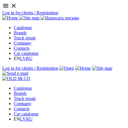
menu
close
Log in for clients / Registration
Catalogue
Brands
Truck repair
Company
Contacts
Car catalogue
EN
LV
RU
Log in for clients / Registration
Catalogue
Brands
Truck repair
Company
Contacts
Car catalogue
EN
LV
RU