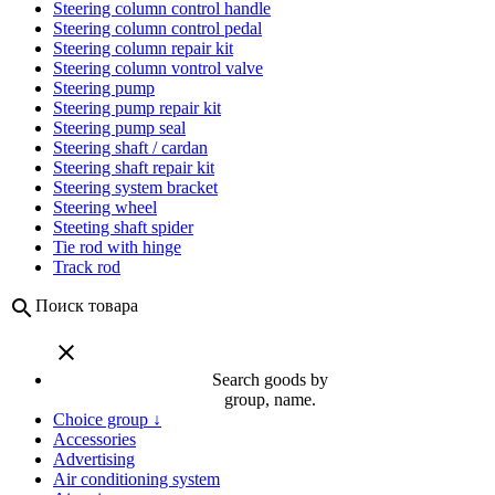
Steering column control handle
Steering column control pedal
Steering column repair kit
Steering column vontrol valve
Steering pump
Steering pump repair kit
Steering pump seal
Steering shaft / cardan
Steering shaft repair kit
Steering system bracket
Steering wheel
Steeting shaft spider
Tie rod with hinge
Track rod
search
Поиск товара
close
Search goods by
group, name.
Choice group ↓
Accessories
Advertising
Air conditioning system