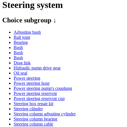
Steering system
Choice subgroup ↓
Adjusting bush
Ball joint
Bearing
Bush
Bush
Bush
Drag link
Hidraulic pump drive gear
Oil seal
Power steering
Power steering hose
Power steering pump's couplung
Power steering reservoir
Power steering reservoir cup
Steering box repair kit
Steering cilinder
Steering column adjusting cylinder
Steering column bearing
Steering column cable