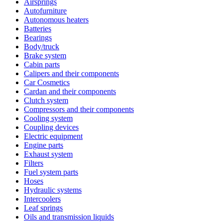
Airsprings
Autofurniture
Autonomous heaters
Batteries
Bearings
Body/truck
Brake system
Cabin parts
Calipers and their components
Car Cosmetics
Cardan and their components
Clutch system
Compressors and their components
Cooling system
Coupling devices
Electric equipment
Engine parts
Exhaust system
Filters
Fuel system parts
Hoses
Hydraulic systems
Intercoolers
Leaf springs
Oils and transmission liquids