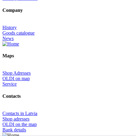
Company
History
Goods catalogue
News
Maps
Shop Adresses
OLDI on map
Service
Contacts
Contacts in Latvia
Shop adresses
OLDI on the map
Bank details