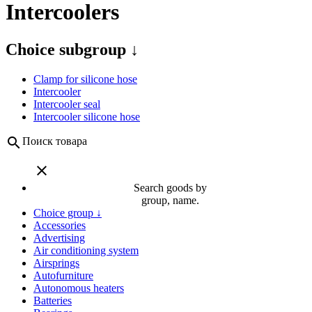
Intercoolers
Choice subgroup ↓
Clamp for silicone hose
Intercooler
Intercooler seal
Intercooler silicone hose
search
Поиск товара
close
Search goods by
group, name.
Choice group ↓
Accessories
Advertising
Air conditioning system
Airsprings
Autofurniture
Autonomous heaters
Batteries