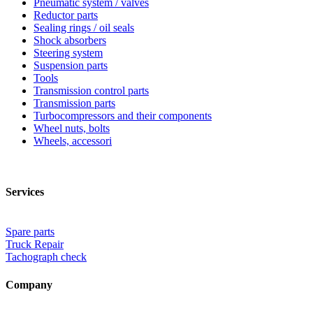
Pneumatic system / valves
Reductor parts
Sealing rings / oil seals
Shock absorbers
Steering system
Suspension parts
Tools
Transmission control parts
Transmission parts
Turbocompressors and their components
Wheel nuts, bolts
Wheels, accessori
Services
Spare parts
Truck Repair
Tachograph check
Company