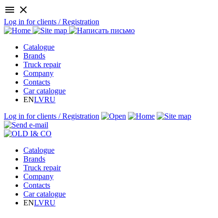
menu
close
Log in for clients / Registration
Catalogue
Brands
Truck repair
Company
Contacts
Car catalogue
EN
LV
RU
Log in for clients / Registration
Catalogue
Brands
Truck repair
Company
Contacts
Car catalogue
EN
LV
RU