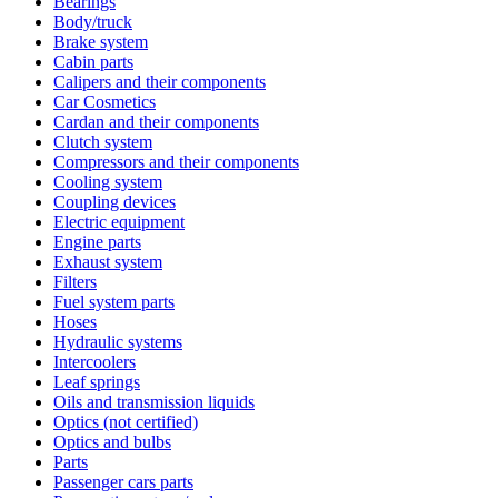
Bearings
Body/truck
Brake system
Cabin parts
Calipers and their components
Car Cosmetics
Cardan and their components
Clutch system
Compressors and their components
Cooling system
Coupling devices
Electric equipment
Engine parts
Exhaust system
Filters
Fuel system parts
Hoses
Hydraulic systems
Intercoolers
Leaf springs
Oils and transmission liquids
Optics (not certified)
Optics and bulbs
Parts
Passenger cars parts